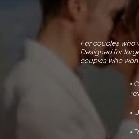
For couples who w
Designed for larg
couples who want
• 
re
• 
• 