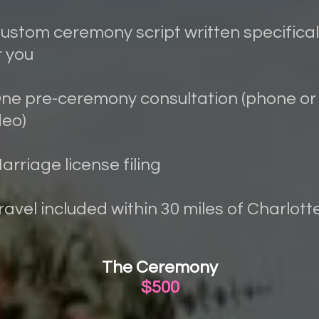
Custom ceremony script written specifical
r you
One pre-ceremony consultation (phone or
deo)
Marriage license filing
Travel included within 30 miles of Charlott
The Ceremony
$500