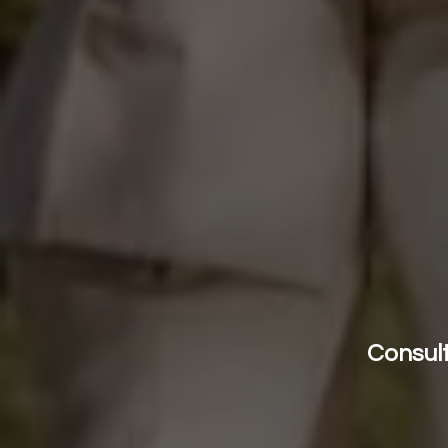
Consult