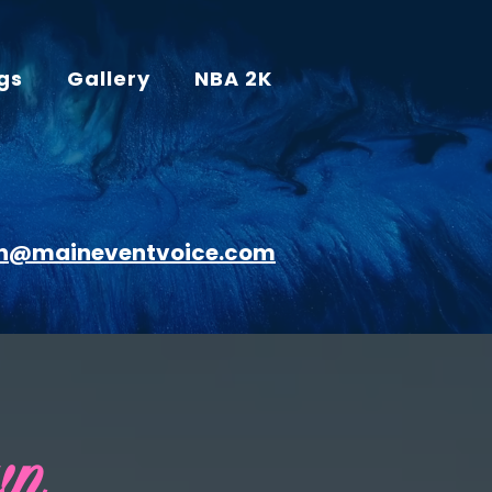
gs
Gallery
NBA 2K
n@maineventvoice.com
wn