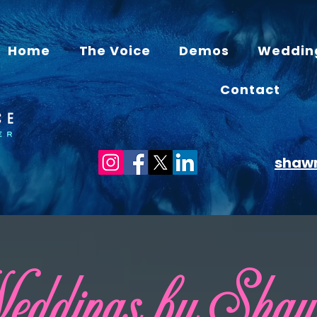
Home
The Voice
Demos
Weddin
Contact
shaw
ddings by Sha