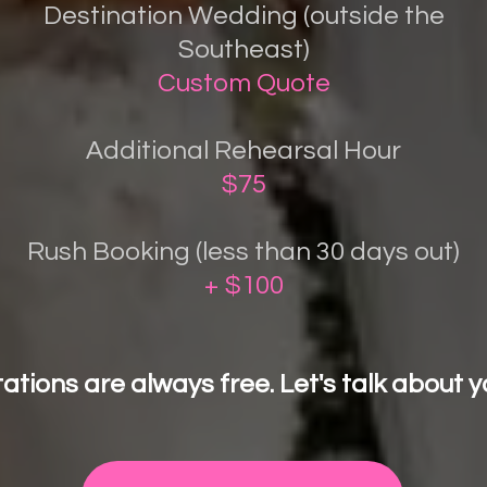
Destination Wedding (outside the
Southeast)
Custom Quote
Additional Rehearsal Hour
$75
Rush Booking (less than 30 days out)
+ $100
ations are always free. Let's talk about y