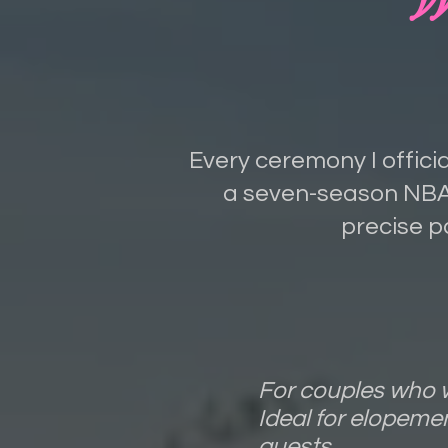
Every ceremony I officia
a seven-season NBA 
precise p
For couples who w
Ideal for elopeme
guests.