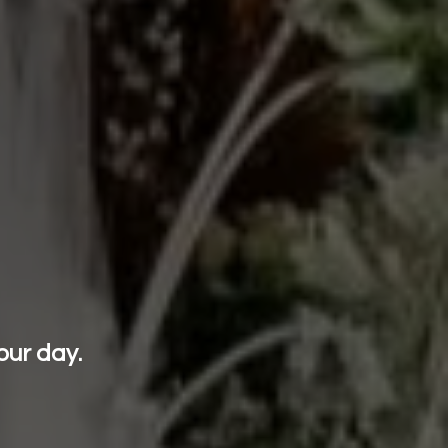
our day.