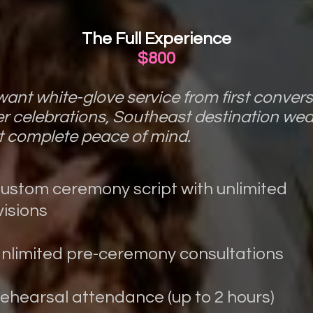
The Full Experience
$800
ant white-glove service from first conversa
er celebrations, Southeast destination we
 complete peace of mind.
Custom ceremony script with unlimited
visions
Unlimited pre-ceremony consultations
Rehearsal attendance (up to 2 hours)