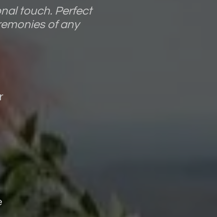
nal touch. Perfect
remonies of any
r
e