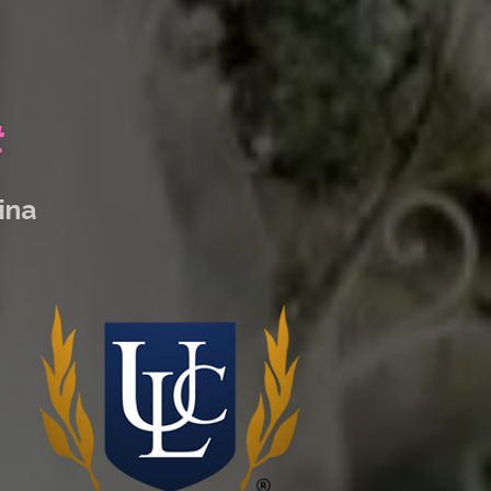
t
lina