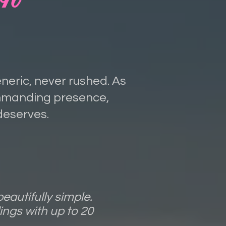
eneric, never rushed. As
ommanding presence,
deserves.
eautifully simple.
ngs with up to 20