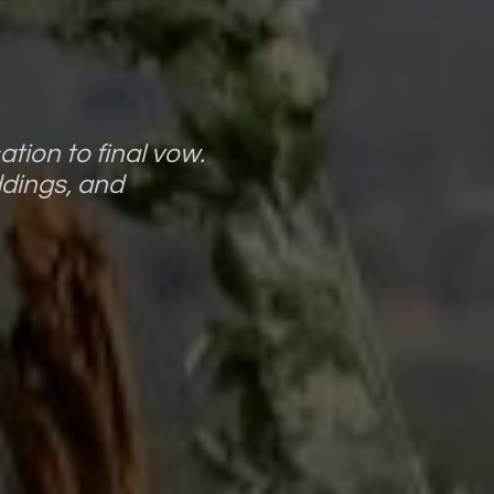
tion to final vow.
ddings, and