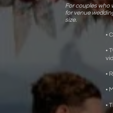
For couples who w
for venue wedding
size.
• 
• 
vi
• 
• 
• 