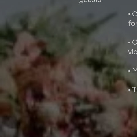
• 
fo
• 
vi
• 
• 