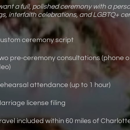
ant a full, polished ceremony with a perso
s, interfaith celebrations, and LGBTQ+ ce
Custom ceremony script
Two pre-ceremony consultations (phone o
deo)
Rehearsal attendance (up to 1 hour)
Marriage license filing
Travel included within 60 miles of Charlott