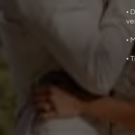
• 
ve
• 
• 