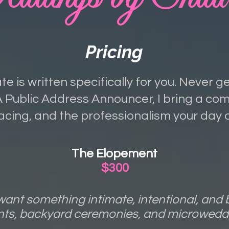
Pricing
te is written specifically for you. Never g
Public Address Announcer, I bring a c
acing, and the professionalism your day 
The Elopement
$300
ant something intimate, intentional, and b
nts, backyard ceremonies, and microweddi