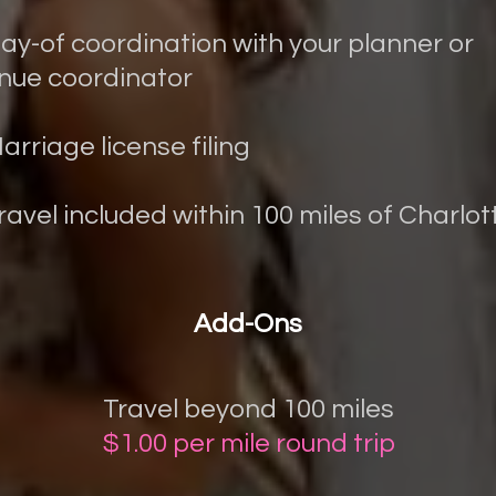
Day-of coordination with your planner or
nue coordinator
Marriage license filing
Travel included within 100 miles of Charlot
Add-Ons
Travel beyond 100 miles
$1.00 per mile round trip