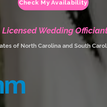
Check My Availability
Licensed Wedding Offician
ates of North Carolina and South Caro