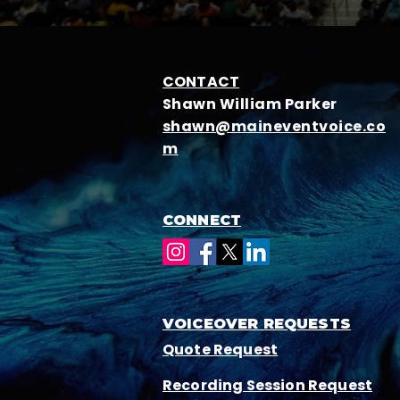
CONTACT
Shawn William Parker
shawn@maineventvoice.co
m
CONNECT
VOICEOVER REQUESTS
Quote Request
Recording Session Request