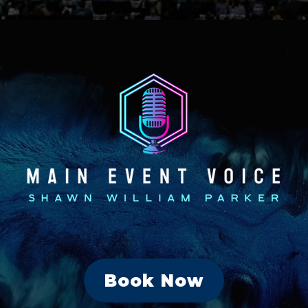
Book Now