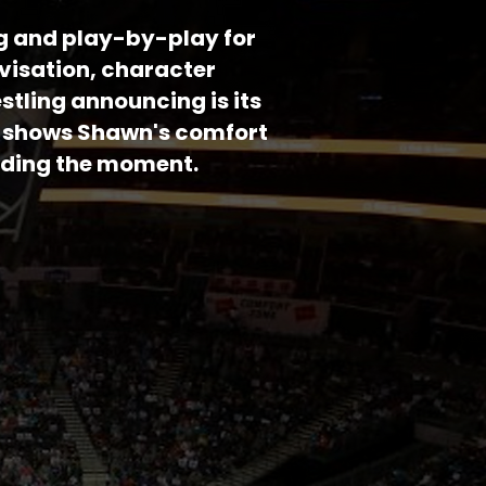
g and play-by-play for
visation, character
stling announcing is its
mo shows Shawn's comfort
nding the moment.