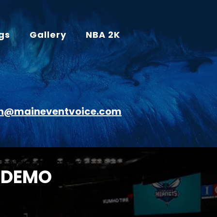
gs
Gallery
NBA 2K
n@maineventvoice.com
 DEMO
R