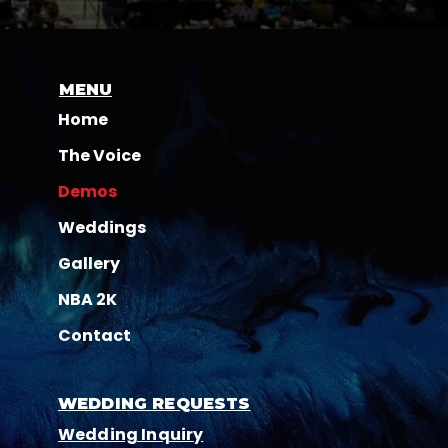
MENU
Home
The Voice
Demos
Weddings
Gallery
NBA 2K
Contact
WEDDING REQUESTS
Wedding Inquiry