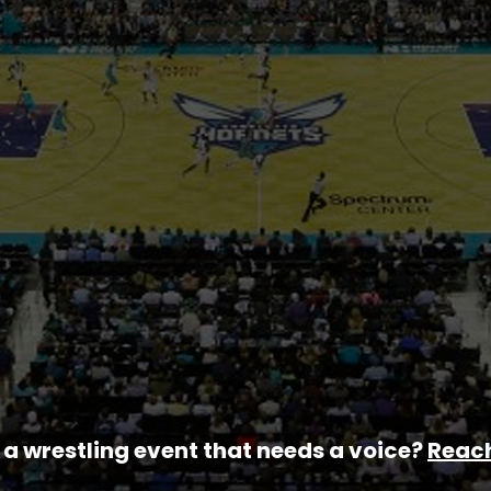
a wrestling event that needs a voice?
Reach