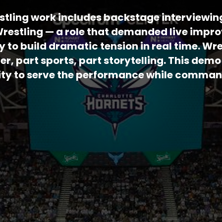
stling work includes backstage interviewin
estling — a role that demanded live impro
y to build dramatic tension in real time. Wre
ter, part sports, part storytelling. This de
ility to serve the performance while comma