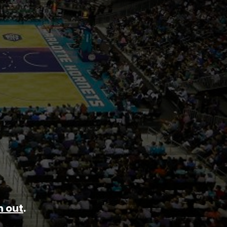
 out
.