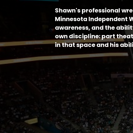
Shawn's professional wre
Minnesota Independent Wr
awareness, and the abilit
own discipline: part thea
in that space and his ab