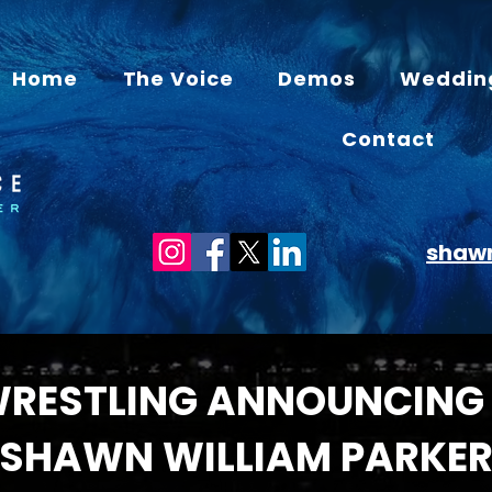
Home
The Voice
Demos
Weddin
Contact
shaw
WRESTLING ANNOUNCING
SHAWN WILLIAM PARKE