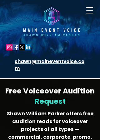
shawn@maineventvoice.co
m
Free Voiceover Audition
Request
Shawn William Parker offers free
audition reads for voiceover
projects of all types —
commercial, corporate, promo,