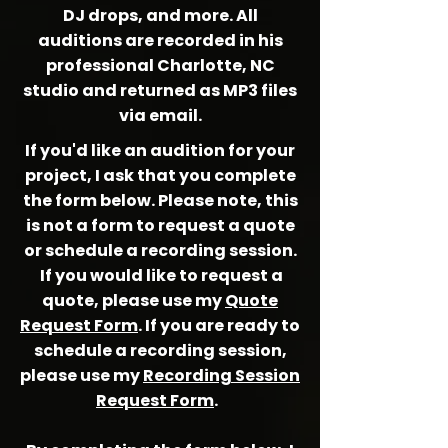
DJ drops, and more. All
auditions are recorded in his
professional Charlotte, NC
studio and returned as MP3 files
via email.
If you'd like an audition for your
project, I ask that you complete
the form below. Please note, this
is not a form to
request
a quote
or schedule a recording session.
If you would like to request a
quote, please use my
Quote
Request Form
. If you are ready to
schedule a recording session,
please use my
Recording Session
Request Form
.