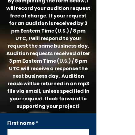
By completing the form below, I
will record your audition request
free of charge. If your request
for an audition is
received by 3
pm Eastern Time (U.S.) / 8 pm
UTC, I will respond to your
request the same business day.
Audition requests received after
3 pm Eastern Time (U.S.) / 8 pm
UTC will receive a response the
next business day. Audition
reads will be returned in an mp3
file via email, unless specified in
your request.
I look forward to
supporting your project!
First name
*