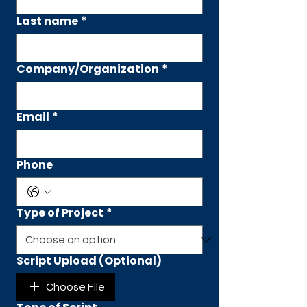
Last name
*
Company/Organization
*
Email
*
Phone
Type of Project
*
Script Upload (Optional)
Choose File