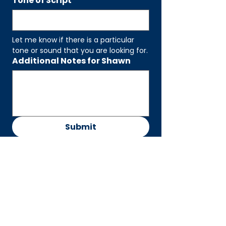
Tone of Script
Let me know if there is a particular 
tone or sound that you are looking for.
Additional Notes for Shawn
Submit
CONTACT
Shawn William Parker
shawn@maineventvoice.co
m
CONNEC