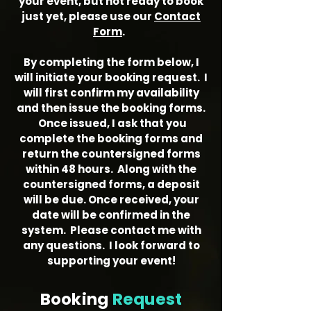
your event, but not ready to book
just yet, please use our
Contact
Form
.
By completing the form below, I
will initiate your booking request. I
will first confirm my availability
and then issue the booking forms.
Once issued, I ask that you
complete the booking forms and
return the countersigned forms
within 48 hours. Along with the
countersigned forms, a deposit
will be due. Once received, your
date will be confirmed in the
system. Please contact me with
any questions. I look forward to
supporting your event!
Booking
Request