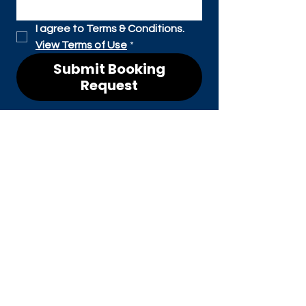
I agree to Terms & Conditions. 
View Terms of Use
*
Submit Booking
Request
CONTACT
Shawn William Parker
shawn@maineventvoice.co
m
CONNEC
T