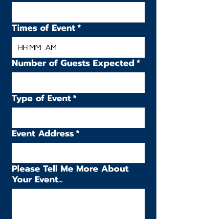
Times of Event
*
:
AM
Number of Guests Expected
*
Type of Event
*
Event Address
*
Please Tell Me More About
Your Event...