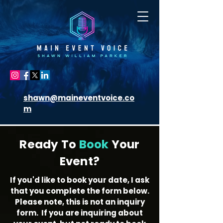
shawn@maineventvoice.co
m
Ready To
Book
Your
Event?
If you'd like to book your date, I ask
that you complete the form below.
Please note, this is not an inquiry
form. If you are inquiring about