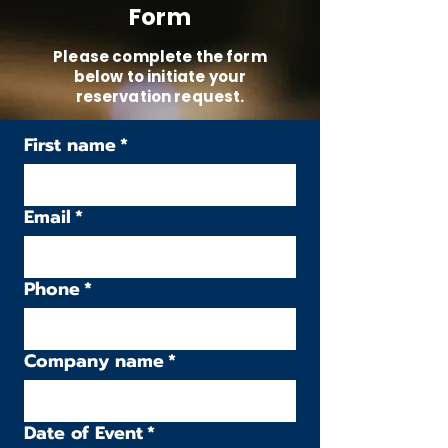
Form
Please complete the form
below to initiate your
reservation request.
First name
*
Email
*
Phone
*
Company name
*
Date of Event
*